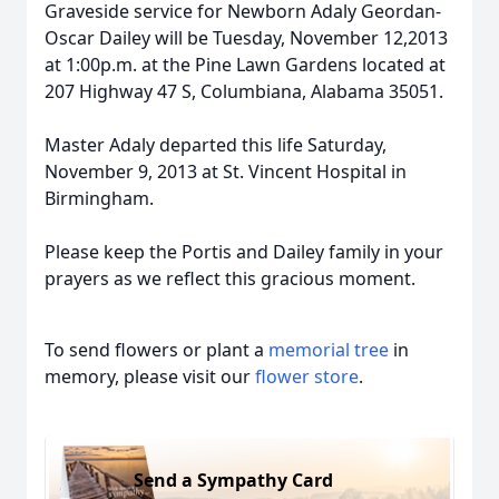
Graveside service for Newborn Adaly Geordan-
Oscar Dailey will be Tuesday, November 12,2013
at 1:00p.m. at the Pine Lawn Gardens located at
207 Highway 47 S, Columbiana, Alabama 35051.
Master Adaly departed this life Saturday,
November 9, 2013 at St. Vincent Hospital in
Birmingham.
Please keep the Portis and Dailey family in your
prayers as we reflect this gracious moment.
To send flowers or plant a
memorial tree
in
memory, please visit our
flower store
.
Send a Sympathy Card