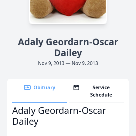
Adaly Geordarn-Oscar
Dailey
Nov 9, 2013 — Nov 9, 2013
Obituary
Service
Schedule
Adaly Geordarn-Oscar
Dailey