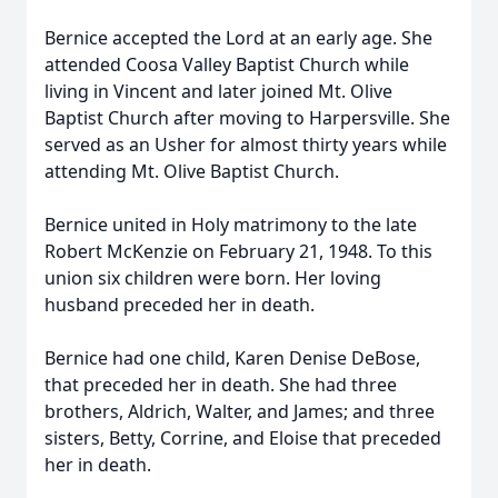
Bernice accepted the Lord at an early age. She
attended Coosa Valley Baptist Church while
living in Vincent and later joined Mt. Olive
Baptist Church after moving to Harpersville. She
served as an Usher for almost thirty years while
attending Mt. Olive Baptist Church.
Bernice united in Holy matrimony to the late
Robert McKenzie on February 21, 1948. To this
union six children were born. Her loving
husband preceded her in death.
Bernice had one child, Karen Denise DeBose,
that preceded her in death. She had three
brothers, Aldrich, Walter, and James; and three
sisters, Betty, Corrine, and Eloise that preceded
her in death.