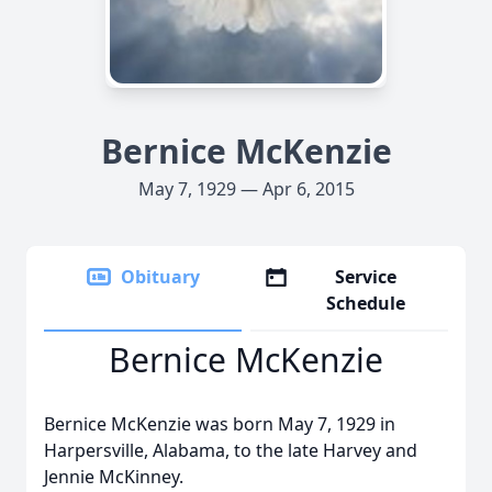
Bernice McKenzie
May 7, 1929 — Apr 6, 2015
Obituary
Service
Schedule
Bernice McKenzie
Bernice McKenzie was born May 7, 1929 in
Harpersville, Alabama, to the late Harvey and
Jennie McKinney.