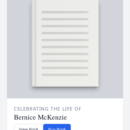
CELEBRATING THE LIFE OF
Bernice McKenzie
View Book
Buy Book