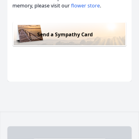
memory, please visit our
flower store
.
Send a Sympathy Card