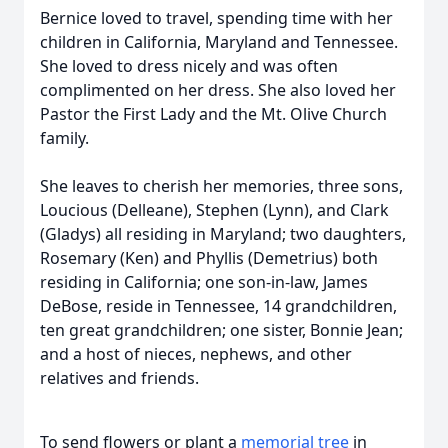
Bernice loved to travel, spending time with her
children in California, Maryland and Tennessee.
She loved to dress nicely and was often
complimented on her dress. She also loved her
Pastor the First Lady and the Mt. Olive Church
family.
She leaves to cherish her memories, three sons,
Loucious (Delleane), Stephen (Lynn), and Clark
(Gladys) all residing in Maryland; two daughters,
Rosemary (Ken) and Phyllis (Demetrius) both
residing in California; one son-in-law, James
DeBose, reside in Tennessee, 14 grandchildren,
ten great grandchildren; one sister, Bonnie Jean;
and a host of nieces, nephews, and other
relatives and friends.
To send flowers or plant a
memorial tree
in