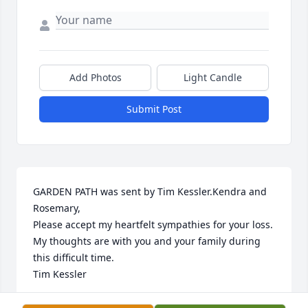
Add Photos
Light Candle
Submit Post
GARDEN PATH was sent by Tim Kessler.Kendra and 
Rosemary,

Please accept my heartfelt sympathies for your loss. 
My thoughts are with you and your family during 
this difficult time.

Tim Kessler
TIMOTHY KESSLER