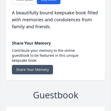
A beautifully bound keepsake book filled
with memories and condolences from
family and friends.
Share Your Memory
Contribute your memory to the online
guestbook to be featured in this unique
keepsake book.
Share Your Memory
Guestbook