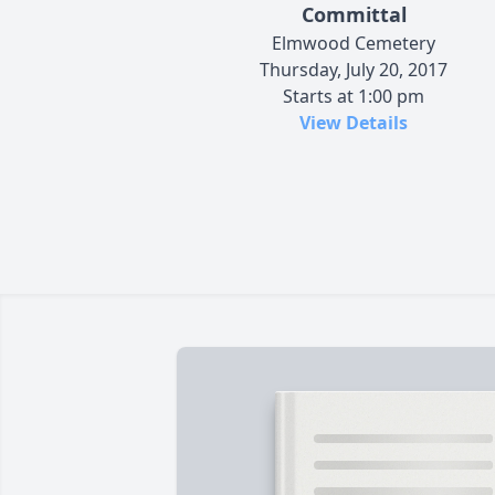
Committal
Elmwood Cemetery
Thursday, July 20, 2017
Starts at 1:00 pm
View Details