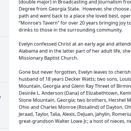
(double major) in Broadcasting and Journalism fro
Degree from Georgia State. However, she choose a
path and went back to a place she loved best, oper
“Monroe’s Tavern” for over 20 years bringing joy 
drinks to those in the surrounding community.
Evelyn confessed Christ at an early age and attend
Alabama and in the latter part of her adult life, s
Missionary Baptist Church.
Gone but never forgotten, Evelyn leaves to cherish
husband of 18 years Decker Watts; two sons, Louis
Mountain, Georgia and Glenn Ray Threet of Birmi
Desirée L. Anderson (Dana) of Elizabethtown, Kent
h
Stone Mountain, Georgia; two brothers, Hershel Mo
Ohio and Charles Monroe (Rosalind) of Dayton, Ohi
Jeraad, Taylor, Talia, Alexis, DeJuan, Jahylin, Rome
great-grandson Walter Lowe Jr.; a host of nieces, 