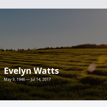
Evelyn Watts
May 9, 1946 — Jul 14, 2017