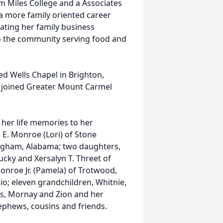
m Miles College and a Associates
 more family oriented career
ating her family business
to the community serving food and
ed Wells Chapel in Brighton,
he joined Greater Mount Carmel
 her life memories to her
 E. Monroe (Lori) of Stone
ngham, Alabama; two daughters,
ucky and Xersalyn T. Threet of
nroe Jr. (Pamela) of Trotwood,
o; eleven grandchildren, Whitnie,
rius, Mornay and Zion and her
nephews, cousins and friends.