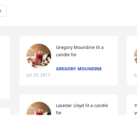
e
Gregory Moundine lit a 
candle for
GREGORY MOUNDINE
Jul 20, 2017
J
Lasedar Lloyd lit a candle 
Y
for
y
LASEDAR LLOYD
L
Jul 19, 2017
J