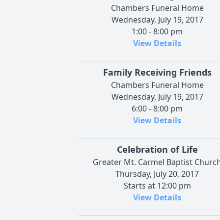
Chambers Funeral Home
Wednesday, July 19, 2017
1:00 - 8:00 pm
View Details
Family Receiving Friends
Chambers Funeral Home
Wednesday, July 19, 2017
6:00 - 8:00 pm
View Details
Celebration of Life
Greater Mt. Carmel Baptist Churc
Thursday, July 20, 2017
Starts at 12:00 pm
View Details