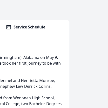
Service Schedule
Birmingham), Alabama on May 9,
 took her first Journey to be with
Hershel and Henrietta Monroe,
nephew Lew Derrick Collins.
ted from Wenonah High School,
al College, two Bachelor Degrees