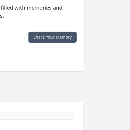
 filled with memories and
s.
Share Your Memory