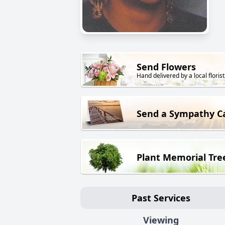
Send Flowers
Hand delivered by a local florist
Send a Sympathy C
Plant Memorial Tre
Past Services
Viewing