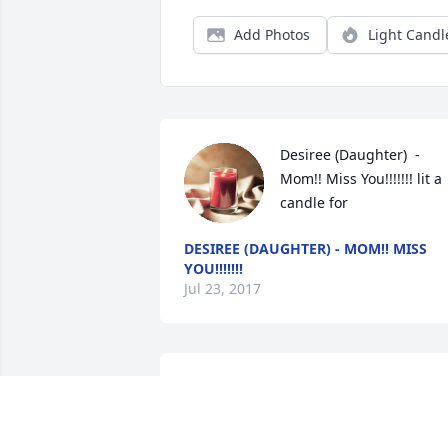
Add Photos
Light Candl
Desiree (Daughter)  - 
Mom!! Miss You!!!!!!! lit a 
candle for
DESIREE (DAUGHTER) - MOM!! MISS
YOU!!!!!!!
Jul 23, 2017
The entire family is in our prayers. May 
God comfort you all.