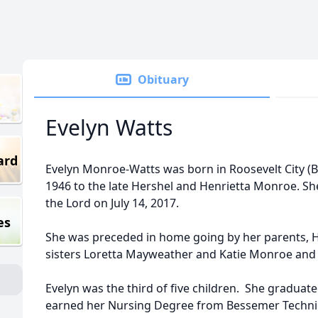
Obituary
Evelyn Watts
ard
Evelyn Monroe-Watts was born in Roosevelt City (
1946 to the late Hershel and Henrietta Monroe. She
the Lord on July 14, 2017.
es
She was preceded in home going by her parents, 
sisters Loretta Mayweather and Katie Monroe and 
Evelyn was the third of five children. She gradua
earned her Nursing Degree from Bessemer Technic