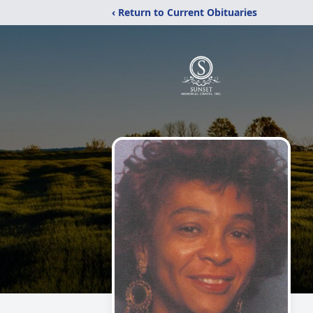
‹ Return to Current Obituaries