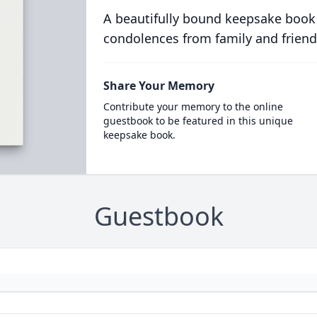
A beautifully bound keepsake book
condolences from family and friend
Share Your Memory
Contribute your memory to the online
guestbook to be featured in this unique
keepsake book.
Guestbook