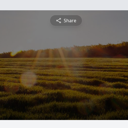
Share