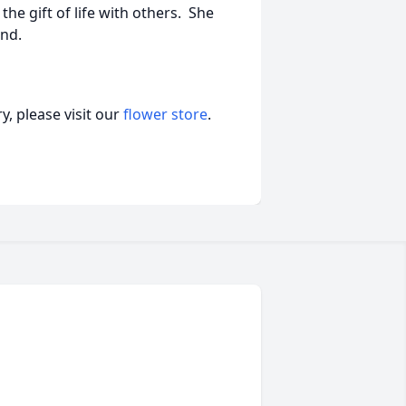
the gift of life with others. She
end.
, please visit our
flower store
.