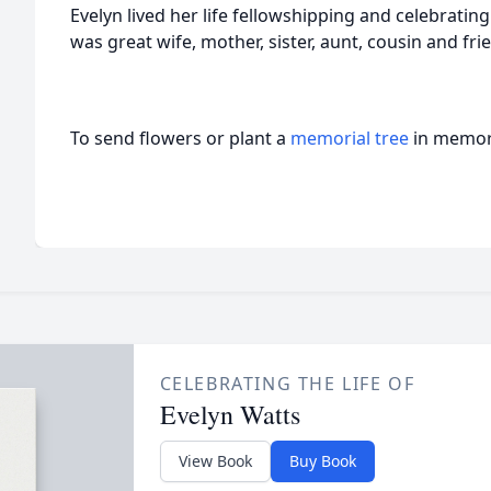
Evelyn lived her life fellowshipping and celebrating 
was great wife, mother, sister, aunt, cousin and fri
To send flowers or plant a
memorial tree
in memory
CELEBRATING THE LIFE OF
Evelyn Watts
View Book
Buy Book