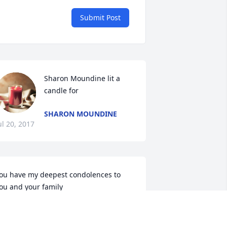
Submit Post
Sharon Moundine lit a 
candle for
SHARON MOUNDINE
ul 20, 2017
ou have my deepest condolences to 
ou and your family
ASEDAR LLOYD
ul 19, 2017