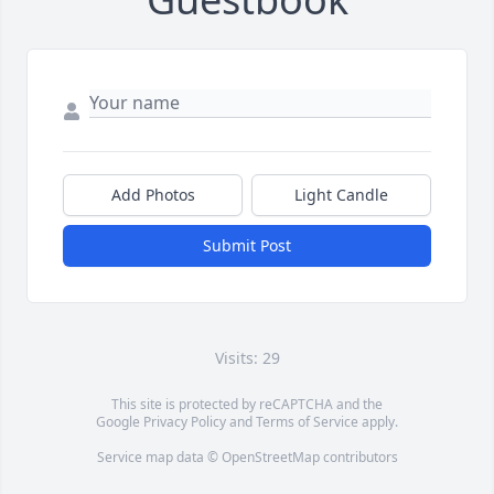
Add Photos
Light Candle
Submit Post
Visits: 29
This site is protected by reCAPTCHA and the
Google
Privacy Policy
and
Terms of Service
apply.
Service map data ©
OpenStreetMap
contributors