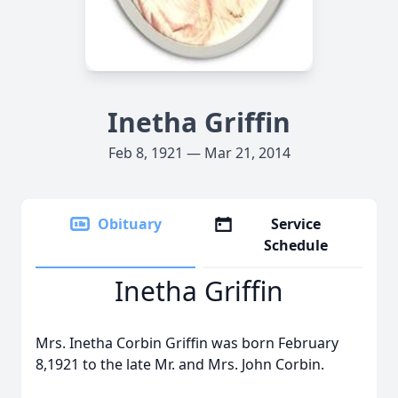
Inetha Griffin
Feb 8, 1921 — Mar 21, 2014
Obituary
Service
Schedule
Inetha Griffin
Mrs. Inetha Corbin Griffin was born February
8,1921 to the late Mr. and Mrs. John Corbin.