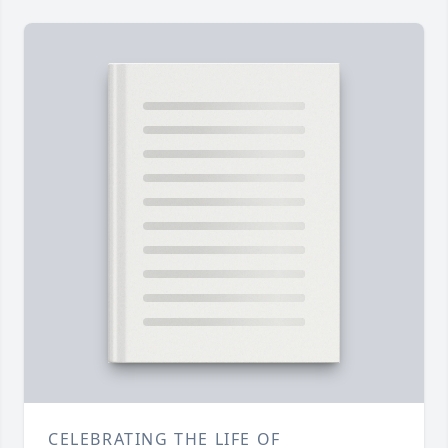
CELEBRATING THE LIFE OF