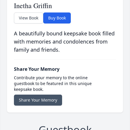
Inetha Griffin
View Book
Buy Book
A beautifully bound keepsake book filled
with memories and condolences from
family and friends.
Share Your Memory
Contribute your memory to the online
guestbook to be featured in this unique
keepsake book.
Share Your Memory
Guestbook