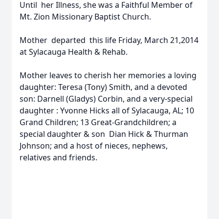
Until her Illness, she was a Faithful Member of
Mt. Zion Missionary Baptist Church.
Mother departed this life Friday, March 21,2014
at Sylacauga Health & Rehab.
Mother leaves to cherish her memories a loving
daughter: Teresa (Tony) Smith, and a devoted
son: Darnell (Gladys) Corbin, and a very-special
daughter : Yvonne Hicks all of Sylacauga, AL; 10
Grand Children; 13 Great-Grandchildren; a
special daughter & son Dian Hick & Thurman
Johnson; and a host of nieces, nephews,
relatives and friends.