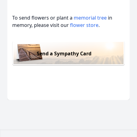
To send flowers or plant a
memorial tree
in
memory, please visit our
flower store
.
Send a Sympathy Card