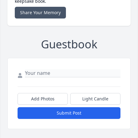
keepsake book.
Share Your Memory
Guestbook
Add Photos
Light Candle
Submit Post