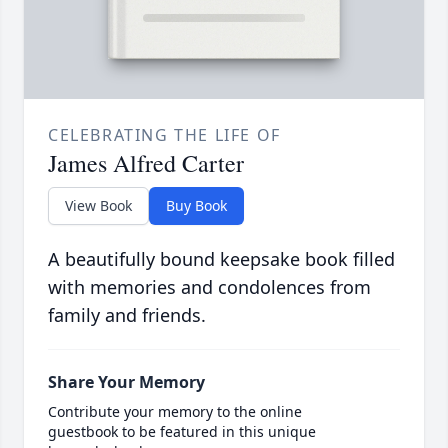
CELEBRATING THE LIFE OF
James Alfred Carter
View Book
Buy Book
A beautifully bound keepsake book filled
with memories and condolences from
family and friends.
Share Your Memory
Contribute your memory to the online
guestbook to be featured in this unique