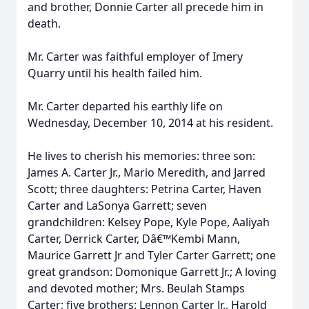
and brother, Donnie Carter all precede him in
death.
Mr. Carter was faithful employer of Imery
Quarry until his health failed him.
Mr. Carter departed his earthly life on
Wednesday, December 10, 2014 at his resident.
He lives to cherish his memories: three son:
James A. Carter Jr., Mario Meredith, and Jarred
Scott; three daughters: Petrina Carter, Haven
Carter and LaSonya Garrett; seven
grandchildren: Kelsey Pope, Kyle Pope, Aaliyah
Carter, Derrick Carter, Dâ€™Kembi Mann,
Maurice Garrett Jr and Tyler Carter Garrett; one
great grandson: Domonique Garrett Jr.; A loving
and devoted mother; Mrs. Beulah Stamps
Carter; five brothers: Lennon Carter Jr., Harold