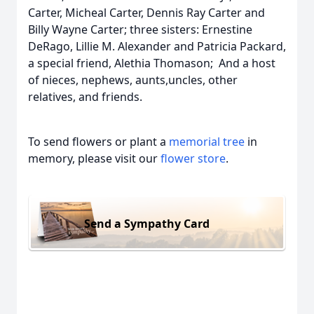
Carter, Micheal Carter, Dennis Ray Carter and
Billy Wayne Carter; three sisters: Ernestine
DeRago, Lillie M. Alexander and Patricia Packard,
a special friend, Alethia Thomason; And a host
of nieces, nephews, aunts,uncles, other
relatives, and friends.
To send flowers or plant a
memorial tree
in
memory, please visit our
flower store
.
Send a Sympathy Card