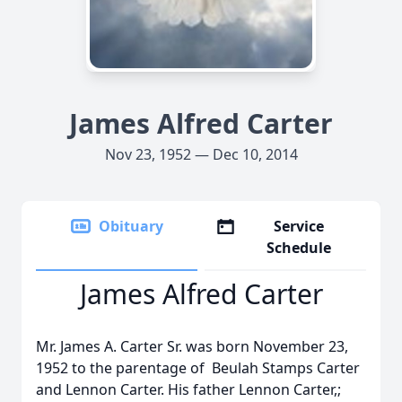
James Alfred Carter
Nov 23, 1952 — Dec 10, 2014
Obituary
Service
Schedule
James Alfred Carter
Mr. James A. Carter Sr. was born November 23,
1952 to the parentage of Beulah Stamps Carter
and Lennon Carter. His father Lennon Carter,;