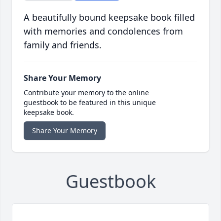
A beautifully bound keepsake book filled
with memories and condolences from
family and friends.
Share Your Memory
Contribute your memory to the online
guestbook to be featured in this unique
keepsake book.
Share Your Memory
Guestbook