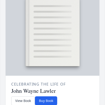
CELEBRATING THE LIFE OF
John Wayne Lawler
View Book
Buy Book