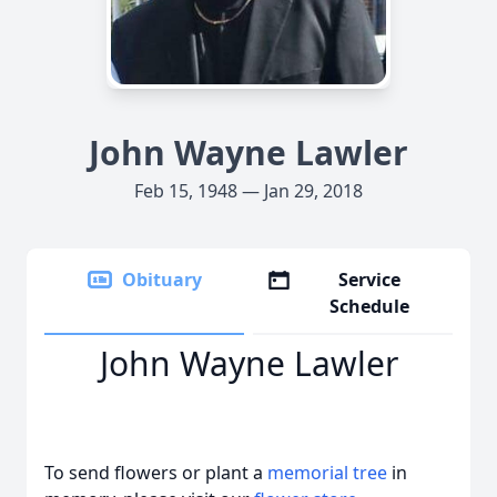
John Wayne Lawler
Feb 15, 1948 — Jan 29, 2018
Obituary
Service
Schedule
John Wayne Lawler
To send flowers or plant a
memorial tree
in