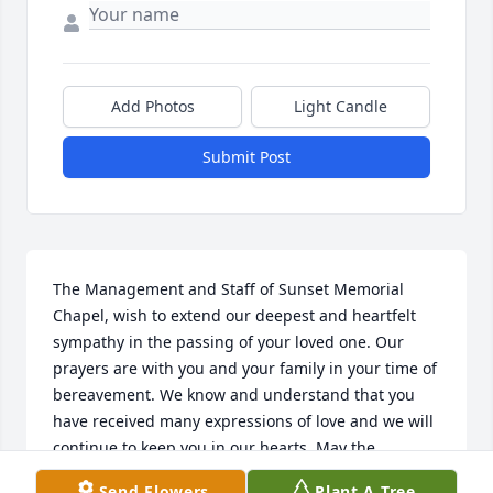
Add Photos
Light Candle
Submit Post
The Management and Staff of Sunset Memorial 
Chapel, wish to extend our deepest and heartfelt 
sympathy in the passing of your loved one. Our 
prayers are with you and your family in your time of 
bereavement. We know and understand that you 
have received many expressions of love and we will 
continue to keep you in our hearts. May the 
memories you cherish of brighter and happier days 
Send Flowers
Plant A Tree