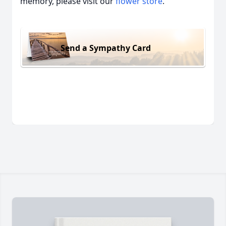
memory, please visit our
flower store
.
Send a Sympathy Card