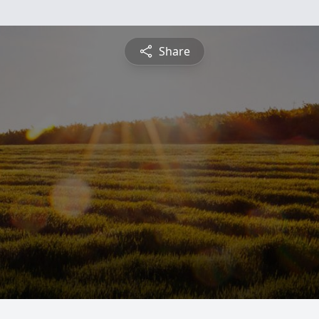
Share