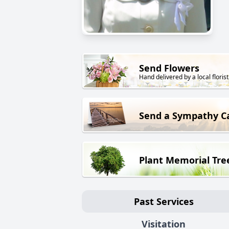
Send Flowers
Hand delivered by a local florist
Send a Sympathy C
Plant Memorial Tre
Past Services
Visitation