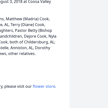
ugust 3, 2018 at Coosa Valley
ons, Matthew (Madria) Cook,
, AL, Terry (Diane) Cook,
ghters, Pastor Betty (Bishop
randchildren, Dejore Cook, Nyla
ook, both of Childersburg, AL;
telle, Anniston, AL, Dorothy
ws, other relatives.
, please visit our
flower store
.