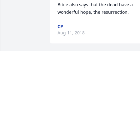
Bible also says that the dead have a 
wonderful hope, the resurrection.
CP
Aug 11, 2018
Cindy Coleman norris lit a
candle for
CINDY COLEMAN NORRI
Aug 09, 2018
My condolences to Matthew n Benjamin
and their family during this time of loss
My prayers r with our family Cindy 