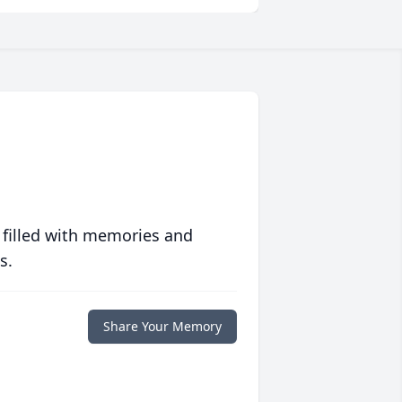
 filled with memories and
s.
Share Your Memory