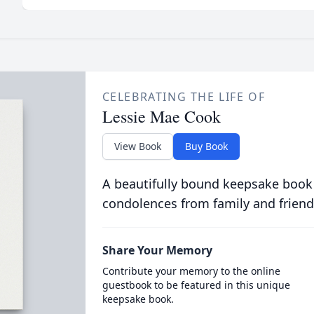
CELEBRATING THE LIFE OF
Lessie Mae Cook
View Book
Buy Book
A beautifully bound keepsake book
condolences from family and friend
Share Your Memory
Contribute your memory to the online
guestbook to be featured in this unique
keepsake book.