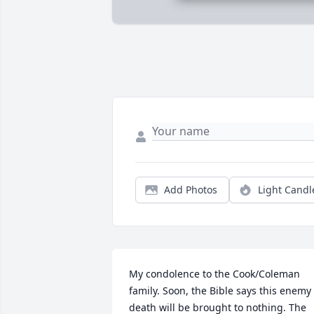
Add Photos
Light Candl
My condolence to the Cook/Coleman 
family. Soon, the Bible says this enemy 
death will be brought to nothing. The 