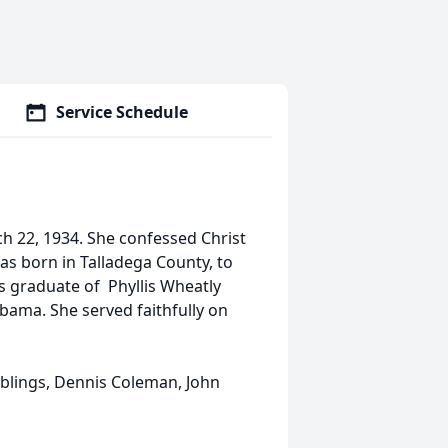
Service Schedule
ch 22, 1934. She confessed Christ
as born in Talladega County, to
s graduate of Phyllis Wheatly
bama. She served faithfully on
iblings, Dennis Coleman, John