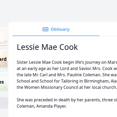
Obituary
Lessie Mae Cook
ard
Sister Lessie Mae Cook begin life’s journey on Mar
at an early age as her Lord and Savior. Mrs. Cook w
the late Mr. Carl and Mrs. Pauline Coleman. She wa
School and School for Tailoring in Birmingham, Ala
es
the Women Missionary Council at her local church.
She was preceded in death by her parents, three s
Coleman, Amanda Player.