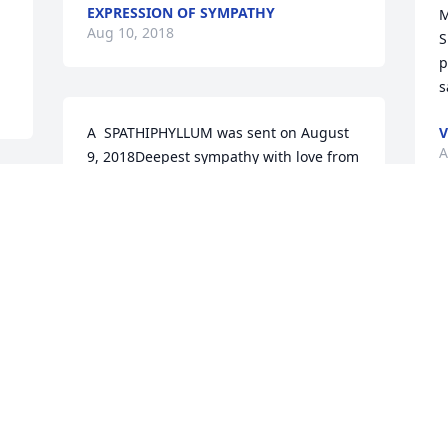
EXPRESSION OF SYMPATHY
M
Aug 10, 2018
S
p
s
A  SPATHIPHYLLUM was sent on August 
V
A
9, 2018Deepest sympathy with love from 
Cindy Coleman norris, Khalilah 
 
Garrett,Devon, khalise and Deshaun 
EXPRESSION OF SYMPATHY
A
Aug 09, 2018
S
A
c
k
b
A  SPATHIPHYLLUM was ordered on 
w
 
August 9, 2018
F
. 
B
EXPRESSION OF SYMPATHY