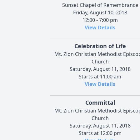
Sunset Chapel of Remembrance
Friday, August 10, 2018
12:00 - 7:00 pm
View Details
Celebration of Life
Mt. Zion Christian Methodist Episco
Church
Saturday, August 11, 2018
Starts at 11:00 am
View Details
Committal
Mt. Zion Christian Methodist Episco
Church
Saturday, August 11, 2018
Starts at 12:00 pm