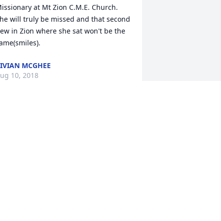
issionary at Mt Zion C.M.E. Church.  
he will truly be missed and that second 
ew in Zion where she sat won't be the 
ame(smiles).  
IVIAN MCGHEE
ug 10, 2018
  BALANCE EASEL SPRAY was sent on 
ugust 9, 2018May the God of all 
omfort richly bless family and friends, 
nowing that, though absent from the 
ody, your loved one is now present 
ith the Lord. 

rom the church family of Hendrix Road 
aptist.