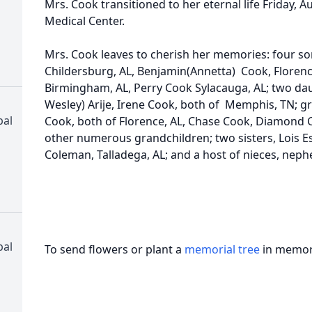
Mrs. Cook transitioned to her eternal life Friday, A
Medical Center.
Mrs. Cook leaves to cherish her memories: four s
Childersburg, AL, Benjamin(Annetta) Cook, Florence
Birmingham, AL, Perry Cook Sylacauga, AL; two dau
Wesley) Arije, Irene Cook, both of Memphis, TN; g
pal
Cook, both of Florence, AL, Chase Cook, Diamond C
other numerous grandchildren; two sisters, Lois Es
Coleman, Talladega, AL; and a host of nieces, nephe
pal
To send flowers or plant a
memorial tree
in memory