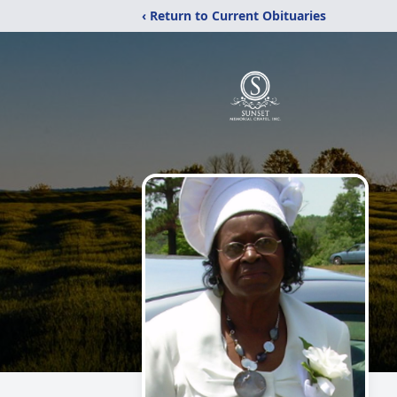
‹ Return to Current Obituaries