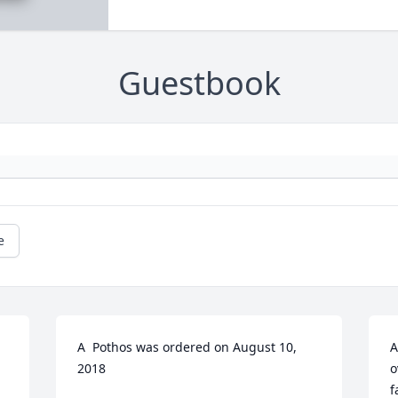
Guestbook
e
A  Pothos was ordered on August 10, 
A
2018
o
f