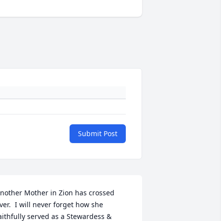
Submit Post
nother Mother in Zion has crossed 
ver.  I will never forget how she 
aithfully served as a Stewardess & 