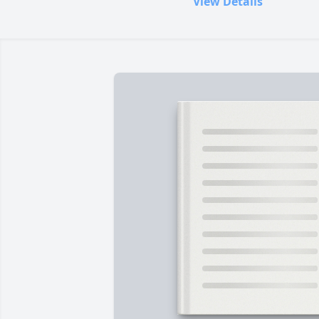
View Details