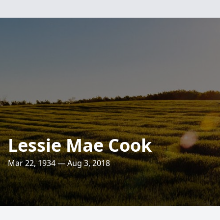
Lessie Mae Cook
Mar 22, 1934 — Aug 3, 2018