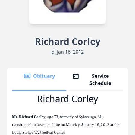
Richard Corley
d. Jan 16, 2012
Obituary
Service
Schedule
Richard Corley
Mr. Richard Corley
, age 73, formerly of Sylacauga, AL,
transitioned to his eternal life on Monday, January 16, 2012 at the
Louis Stokes VA Medical Center.