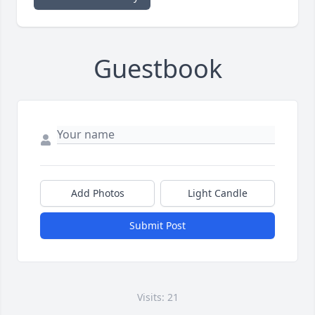
Guestbook
Add Photos
Light Candle
Submit Post
Visits: 21