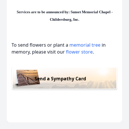
Services are to be announced by: Sunset Memorial Chapel -
Childersburg, Inc.
To send flowers or plant a
memorial tree
in
memory, please visit our
flower store
.
Send a Sympathy Card