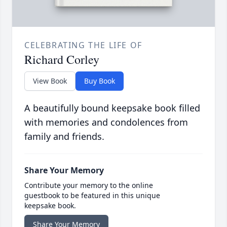
CELEBRATING THE LIFE OF
Richard Corley
View Book
Buy Book
A beautifully bound keepsake book filled
with memories and condolences from
family and friends.
Share Your Memory
Contribute your memory to the online
guestbook to be featured in this unique
keepsake book.
Share Your Memory