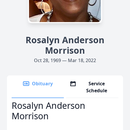
Rosalyn Anderson
Morrison
Oct 28, 1969 — Mar 18, 2022
Obituary
Service
Schedule
Rosalyn Anderson
Morrison