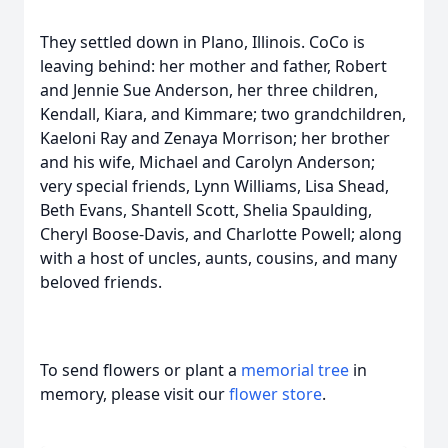
They settled down in Plano, Illinois. CoCo is
leaving behind: her mother and father, Robert
and Jennie Sue Anderson, her three children,
Kendall, Kiara, and Kimmare; two grandchildren,
Kaeloni Ray and Zenaya Morrison; her brother
and his wife, Michael and Carolyn Anderson;
very special friends, Lynn Williams, Lisa Shead,
Beth Evans, Shantell Scott, Shelia Spaulding,
Cheryl Boose-Davis, and Charlotte Powell; along
with a host of uncles, aunts, cousins, and many
beloved friends.
To send flowers or plant a
memorial tree
in
memory, please visit our
flower store
.