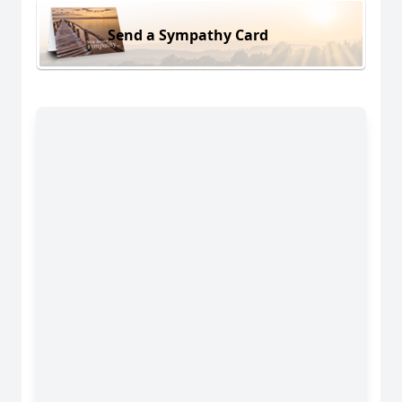
Send a Sympathy Card