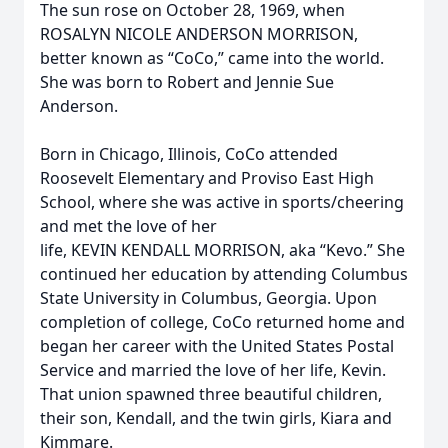
The sun rose on October 28, 1969, when
ROSALYN NICOLE ANDERSON MORRISON,
better known as “CoCo,” came into the world.
She was born to Robert and Jennie Sue
Anderson.
Born in Chicago, Illinois, CoCo attended
Roosevelt Elementary and Proviso East High
School, where she was active in sports/cheering
and met the love of her
life, KEVIN KENDALL MORRISON, aka “Kevo.” She
continued her education by attending Columbus
State University in Columbus, Georgia. Upon
completion of college, CoCo returned home and
began her career with the United States Postal
Service and married the love of her life, Kevin.
That union spawned three beautiful children,
their son, Kendall, and the twin girls, Kiara and
Kimmare.