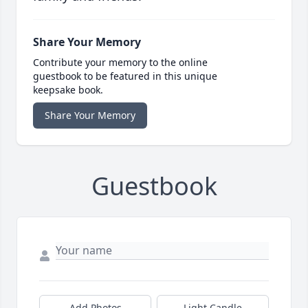
Share Your Memory
Contribute your memory to the online
guestbook to be featured in this unique
keepsake book.
Share Your Memory
Guestbook
Add Photos
Light Candle