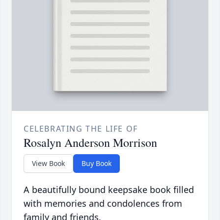
CELEBRATING THE LIFE OF
Rosalyn Anderson Morrison
View Book
Buy Book
A beautifully bound keepsake book filled
with memories and condolences from
family and friends.