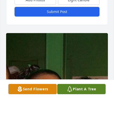
Submit Post
Send Flowers
Plant A Tree