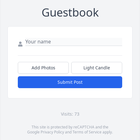
Guestbook
Add Photos
Light Candle
Submit Post
Visits: 73
This site is protected by reCAPTCHA and the
Google
Privacy Policy
and
Terms of Service
apply.