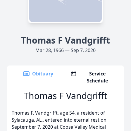
Thomas F Vandgrifft
Mar 28, 1966 — Sep 7, 2020
Obituary
Service
Schedule
Thomas F Vandgrifft
Thomas F. Vandgrifft, age 54, a resident of
Sylacauga, AL., entered into eternal rest on
September 7, 2020 at Coosa Valley Medical