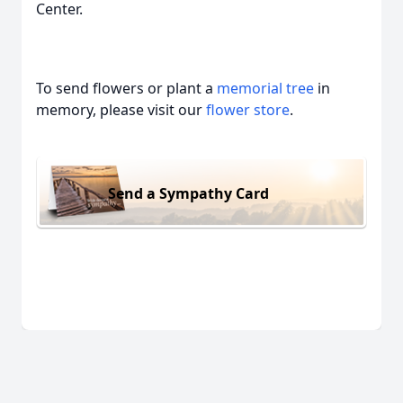
Center.
To send flowers or plant a
memorial tree
in
memory, please visit our
flower store
.
Send a Sympathy Card