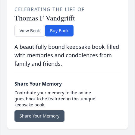
CELEBRATING THE LIFE OF
Thomas F Vandgrifft
View Book
Buy Book
A beautifully bound keepsake book filled
with memories and condolences from
family and friends.
Share Your Memory
Contribute your memory to the online
guestbook to be featured in this unique
keepsake book.
Share Your Memory