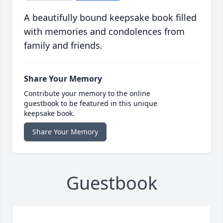
A beautifully bound keepsake book filled
with memories and condolences from
family and friends.
Share Your Memory
Contribute your memory to the online
guestbook to be featured in this unique
keepsake book.
Share Your Memory
Guestbook