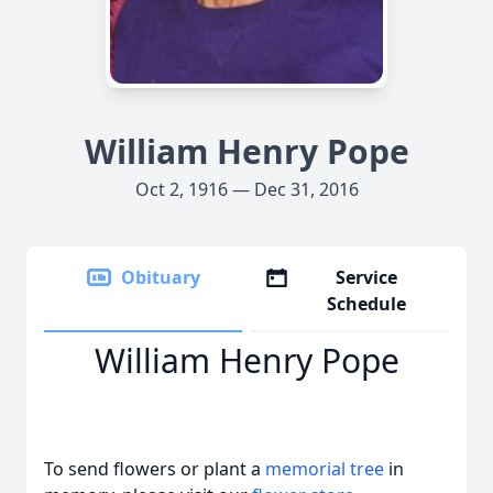
William Henry Pope
Oct 2, 1916 — Dec 31, 2016
Obituary
Service
Schedule
William Henry Pope
To send flowers or plant a
memorial tree
in