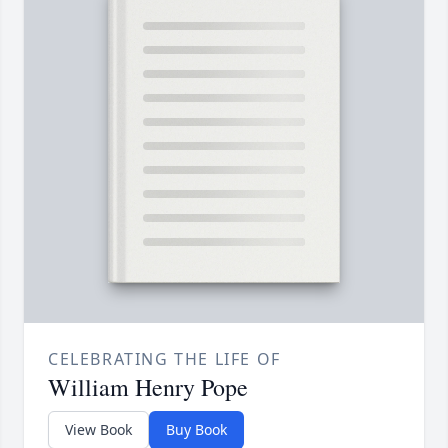
CELEBRATING THE LIFE OF
William Henry Pope
View Book
Buy Book