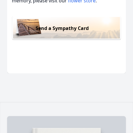
memory, please visit our
flower store
.
Send a Sympathy Card