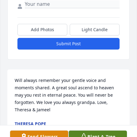
Add Photos
Light Candle
Submit Post
Will always remember your gentle voice and 
moments shared. A great soul ascend to heaven 
may you rest in eternal peace. You will never be 
forgotten. We love you always grandpa. Love, 
Theresa & Jameel
THERESA POPE
Jan 06, 2017
Send Flowers
Plant A Tree